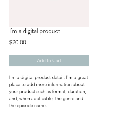
I'm a digital product
Price
$20.00
Add to Cart
I'm a digital product detail. I'm a great
place to add more information about
your product such as format, duration,
and, when applicable, the genre and
the episode name.
DIGITAL PRODUCT SECTION