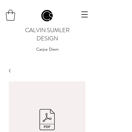
CALVIN SUMLER
DESIGN
Carpe Diem