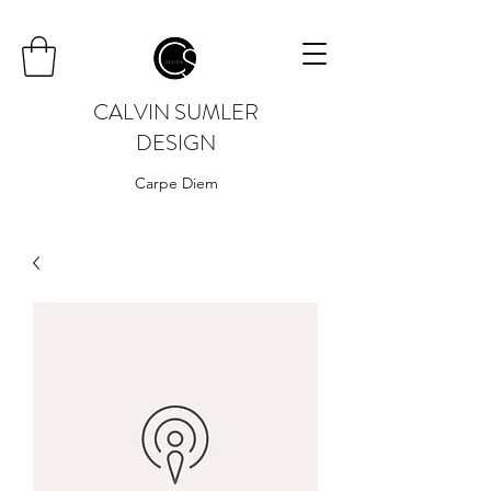
CALVIN SUMLER
DESIGN
Carpe Diem