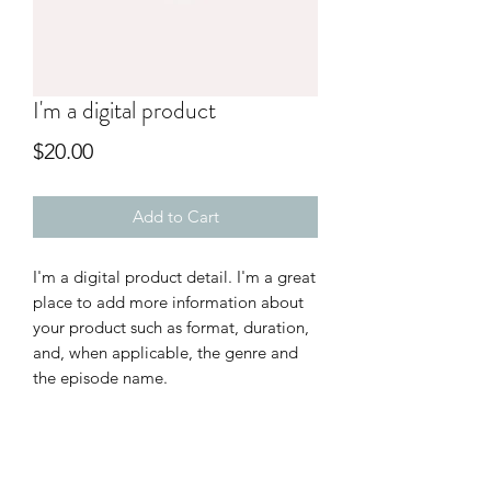
I'm a digital product
Price
$20.00
Add to Cart
I'm a digital product detail. I'm a great
place to add more information about
your product such as format, duration,
and, when applicable, the genre and
the episode name.
DIGITAL PRODUCT SECTION